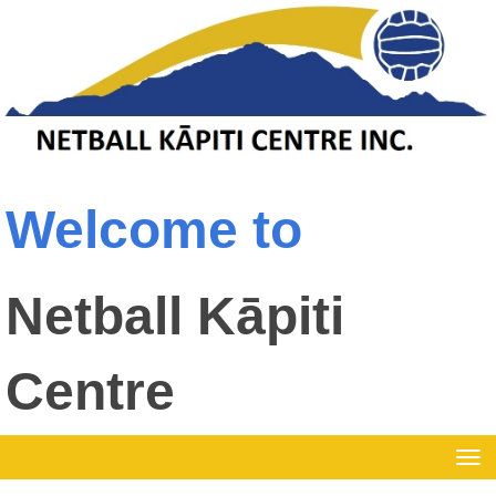
Welcome to
Netball Kāpiti
Centre
Toggle