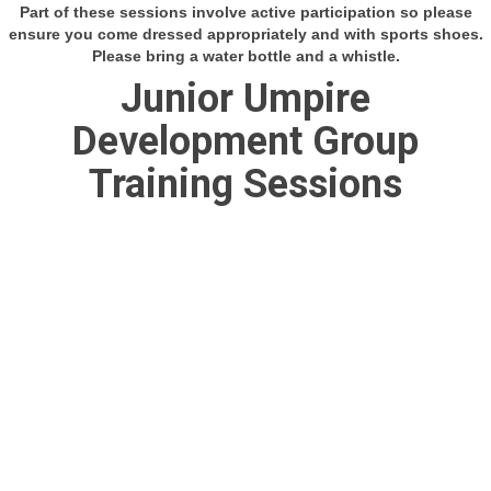
Part of these sessions involve active participation so please
ensure you come dressed appropriately and with sports shoes.
Please bring a water bottle and a whistle.
Junior Umpire
Development Group
Training Sessions