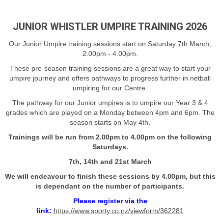
JUNIOR WHISTLER UMPIRE TRAINING 2026
Our Junior Umpire training sessions start on Saturday 7th March,
2.00pm - 4.00pm.
These pre-season training sessions are a great way to start your
umpire journey and offers pathways to progress further in netball
umpiring for our Centre.
The pathway for our Junior umpires is to umpire our Year 3 & 4
grades which are played on a Monday between 4pm and 6pm. The
season starts on May 4th.
Trainings will be run from 2.00pm to 4.00pm on the following
Saturdays.
7th, 14th and 21st March
We will endeavour to finish these sessions by 4.00pm, but this
is dependant on the number of participants.
Please register via the
link:
https://www.sporty.co.nz/viewform/362281