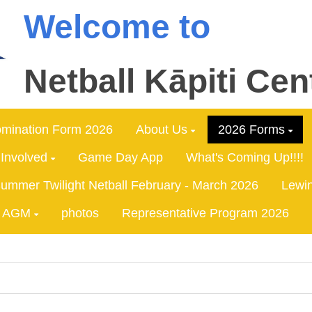
Welcome to
Netball Kāpiti Cen
mination Form 2026
About Us
2026 Forms
 Involved
Game Day App
What's Coming Up!!!!
ummer Twilight Netball February - March 2026
Lewin
AGM
photos
Representative Program 2026