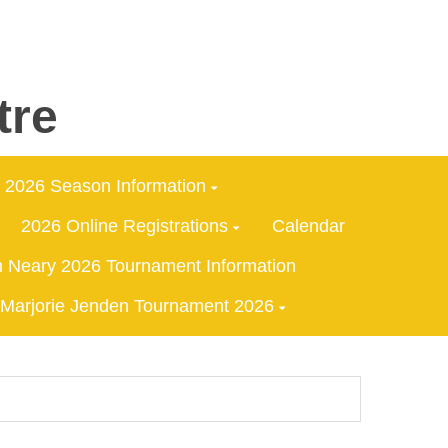
tre
2026 Season Information
2026 Online Registrations
Calendar
 Neary 2026 Tournament Information
Marjorie Jenden Tournament 2026