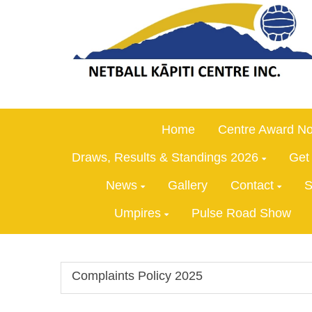
Home
Centre Award No
Draws, Results & Standings 2026
Get
News
Gallery
Contact
S
Umpires
Pulse Road Show
Complaints Policy 2025